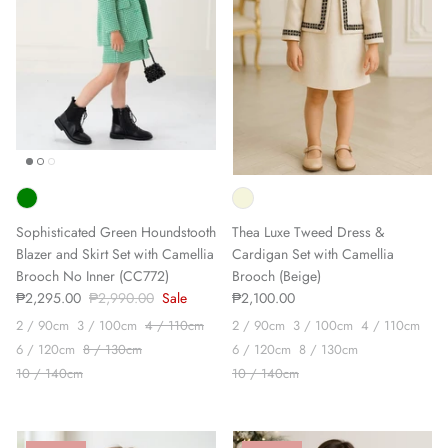
Sophisticated Green Houndstooth
Thea Luxe Tweed Dress &
Blazer and Skirt Set with Camellia
Cardigan Set with Camellia
Brooch No Inner (CC772)
Brooch (Beige)
₱2,295.00
₱2,990.00
Sale
₱2,100.00
2 / 90cm
3 / 100cm
4 / 110cm
2 / 90cm
3 / 100cm
4 / 110cm
6 / 120cm
8 / 130cm
6 / 120cm
8 / 130cm
10 / 140cm
10 / 140cm