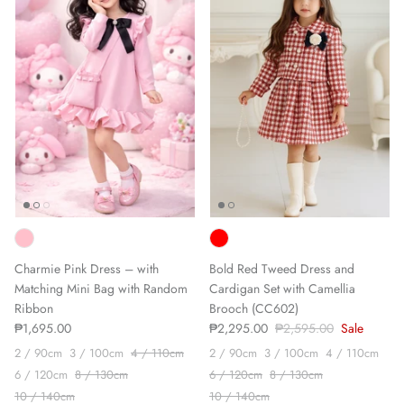
Charmie Pink Dress – with
Bold Red Tweed Dress and
Matching Mini Bag with Random
Cardigan Set with Camellia
Ribbon
Brooch (CC602)
₱1,695.00
₱2,295.00
₱2,595.00
Sale
2 / 90cm
3 / 100cm
4 / 110cm
2 / 90cm
3 / 100cm
4 / 110cm
6 / 120cm
8 / 130cm
6 / 120cm
8 / 130cm
10 / 140cm
10 / 140cm