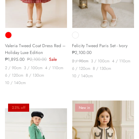
Valeria Tweed Coat Dress Red –
Felicity Tweed Paris Set - Ivory
Holiday Luxe Edition
₱2,100.00
₱1,895.00
₱2,100.00
Sale
2 / 90cm
3 / 100cm
4 / 110cm
2 / 90cm
3 / 100cm
4 / 110cm
6 / 120cm
8 / 130cm
6 / 120cm
8 / 130cm
10 / 140cm
10 / 140cm
23% off
New in