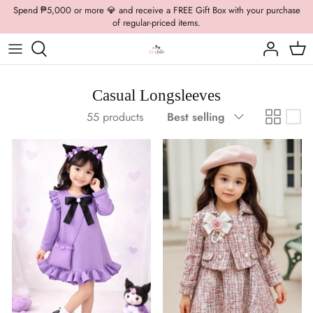
Skip
Spend ₱5,000 or more 💎 and receive a FREE Gift Box with your purchase
of regular-priced items.
to
content
Boys Formal
Casual Wear
Brooch
Boys Casual
Formal Wear
Dolly Bags
Casual Longsleeves
Sort
55 products
Best selling
Fancy Jewelry
by
Hats / Belts
Hair Accessories
Shoes