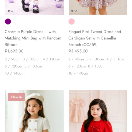
Charmie Purple Dress – with
Elegant Pink Tweed Dress and
Matching Mini Bag with Random
Cardigan Set with Camellia
Ribbon
Brooch (CC559)
₱1,695.00
₱3,495.00
2 / 90cm
3 / 100cm
4 / 110cm
2 / 90cm
3 / 100cm
4 / 110cm
6 / 120cm
8 / 130cm
6 / 120cm
8 / 130cm
10 / 140cm
10 / 140cm
New in