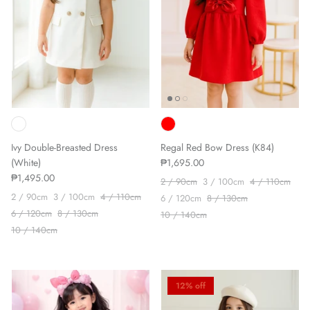
Ivy Double-Breasted Dress
Regal Red Bow Dress (K84)
(White)
₱1,695.00
₱1,495.00
2 / 90cm
3 / 100cm
4 / 110cm
2 / 90cm
3 / 100cm
4 / 110cm
6 / 120cm
8 / 130cm
6 / 120cm
8 / 130cm
10 / 140cm
10 / 140cm
12% off