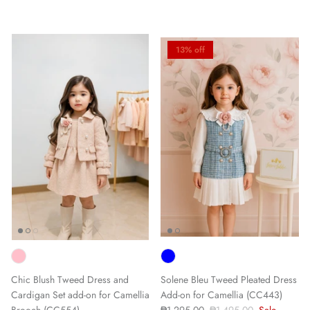
13% off
Chic Blush Tweed Dress and
Solene Bleu Tweed Pleated Dress
Cardigan Set add-on for Camellia
Add-on for Camellia (CC443)