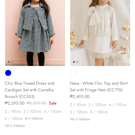
Sign up and save
We'll send you the occasional newsletter, with new
product launches & sales, exclusive discounts and
some updates from our journal.
Chic Blue Tweed Dress and
Nesa - White Chic Top and Skirt
Cardigan Set with Camellia
Set with Fringe Hem (CC776)
Brooch (CC553)
₱2,495.00
₱2,295.00
₱2,595.00
Sale
SUBSCRIBE
2 / 90cm
3 / 100cm
4 / 110cm
2 / 90cm
3 / 100cm
4 / 110cm
6 / 120cm
8 / 130cm
6 / 120cm
8 / 130cm
10 / 140cm
10 / 140cm