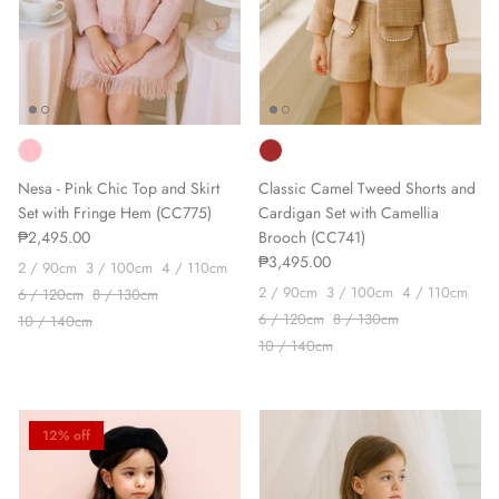
Nesa - Pink Chic Top and Skirt
Classic Camel Tweed Shorts and
Set with Fringe Hem (CC775)
Cardigan Set with Camellia
₱2,495.00
Brooch (CC741)
₱3,495.00
2 / 90cm
3 / 100cm
4 / 110cm
2 / 90cm
3 / 100cm
4 / 110cm
6 / 120cm
8 / 130cm
6 / 120cm
8 / 130cm
10 / 140cm
10 / 140cm
12% off