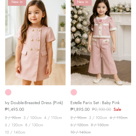
New in
New in
Ivy Double-Breasted Dress (Pink)
Estelle Paris Set - Baby Pink
₱1,495.00
₱1,895.00
₱2,100.00
Sale
2 / 90cm
3 / 100cm
4 / 110cm
2 / 90cm
3 / 100cm
4 / 110cm
6 / 120cm
8 / 130cm
6 / 120cm
8 / 130cm
10 / 140cm
10 / 140cm