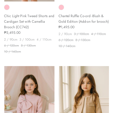
Chic Light Pink Tweed Shorts and
Chantel Ruffle Co-ord -Blush &
Cardigan Set with Camellia
Gold Edition (Add-on for brooch)
Brooch (CC742)
₱1,495.00
₱3,495.00
2 / 90cm
3 / 100cm
4 / 110cm
2 / 90cm
3 / 100cm
4 / 110cm
6 / 120cm
8 / 130cm
6 / 120cm
8 / 130cm
10 / 140cm
10 / 140cm