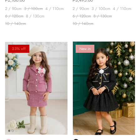
₱2,100.00
₱3,495.00
2 / 90cm
3 / 100cm
4 / 110cm
2 / 90cm
3 / 100cm
4 / 110cm
6 / 120cm
8 / 130cm
6 / 120cm
8 / 130cm
10 / 140cm
10 / 140cm
23% off
New in