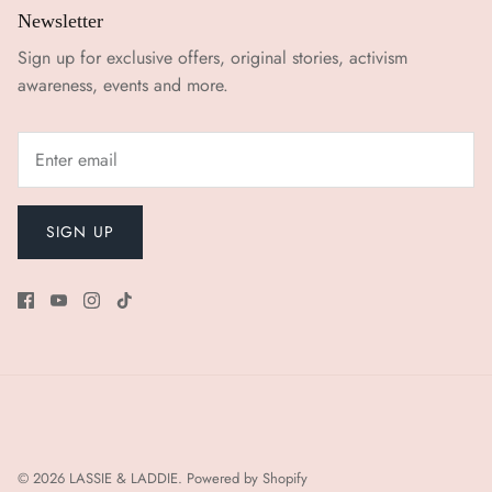
Newsletter
Sign up for exclusive offers, original stories, activism
awareness, events and more.
SIGN UP
© 2026
LASSIE & LADDIE
.
Powered by Shopify