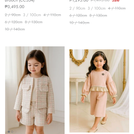
Brooch (CC554)
₱1,295.00
₱1,495.00
Sale
₱3,495.00
2 / 90cm
3 / 100cm
4 / 110cm
2 / 90cm
3 / 100cm
4 / 110cm
6 / 120cm
8 / 130cm
6 / 120cm
8 / 130cm
10 / 140cm
10 / 140cm