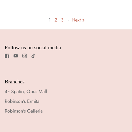
1
2
3
·
Next »
Follow us on social media
Branches
4F Spatio, Opus Mall
Robinson's Ermita
Robinson's Galleria