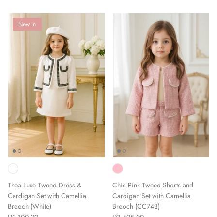
New in
Thea Luxe Tweed Dress &
Chic Pink Tweed Shorts and
Cardigan Set with Camellia
Cardigan Set with Camellia
Brooch (White)
Brooch (CC743)