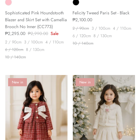
Sophisticated Pink Houndstooth
Felicity Tweed Paris Set - Black
Blazer and Skirt Set with Camellia
₱2,100.00
Brooch No Inner (CC773)
2 / 90cm
3 / 100cm
4 / 110cm
₱2,295.00
₱2,990.00
Sale
6 / 120cm
8 / 130cm
2 / 90cm
3 / 100cm
4 / 110cm
10 / 140cm
6 / 120cm
8 / 130cm
10 / 140cm
New in
New in