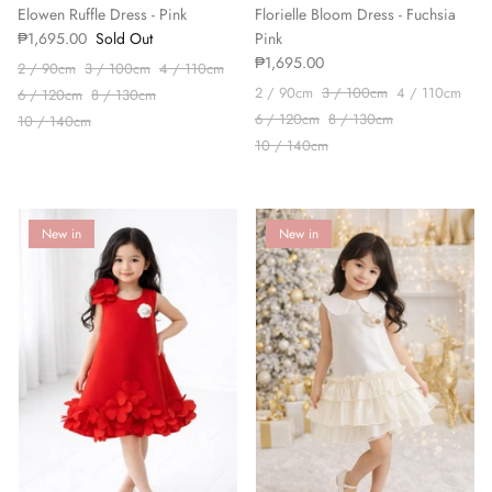
Elowen Ruffle Dress - Pink
Florielle Bloom Dress - Fuchsia
₱1,695.00
Sold Out
Pink
₱1,695.00
2 / 90cm
3 / 100cm
4 / 110cm
2 / 90cm
3 / 100cm
4 / 110cm
6 / 120cm
8 / 130cm
6 / 120cm
8 / 130cm
10 / 140cm
10 / 140cm
New in
New in