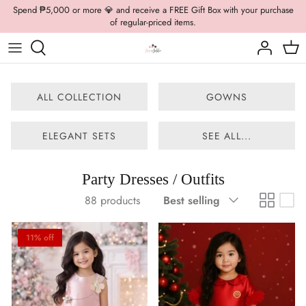
Skip
Spend ₱5,000 or more 💎 and receive a FREE Gift Box with your purchase
of regular-priced items.
to
content
Boys Formal
Casual Wear
Brooch
Boys Casual
Formal Wear
Dolly Bags
ALL COLLECTION
GOWNS
Fancy Jewelry
ELEGANT SETS
SEE ALL...
Hats / Belts
Party Dresses / Outfits
Hair Accessories
Sort
88 products
Best selling
by
Shoes
11% off