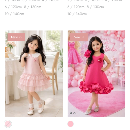
6 / 120cm
8 / 130cm
6 / 120cm
8 / 130cm
10 / 140cm
10 / 140cm
New in
New in