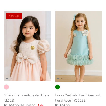
13% off
Mimi - Pink Bow-Accented Dress
Liora - Mint Petal Hem Dress with
(LL552)
Floral Accent (CD288)
₱1,295.00
₱1,495.00
Sale
₱1,895.00