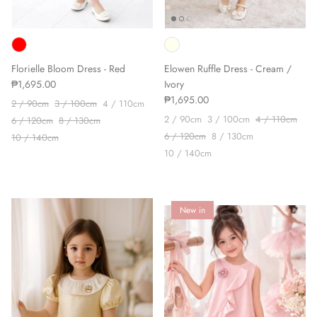
Florielle Bloom Dress - Red
Elowen Ruffle Dress - Cream /
₱1,695.00
Ivory
₱1,695.00
2 / 90cm
3 / 100cm
4 / 110cm
2 / 90cm
3 / 100cm
4 / 110cm
6 / 120cm
8 / 130cm
6 / 120cm
8 / 130cm
10 / 140cm
10 / 140cm
New in