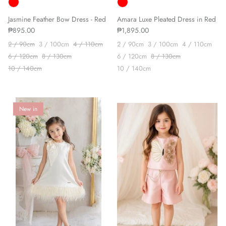
Jasmine Feather Bow Dress - Red
Amara Luxe Pleated Dress in Red
₱895.00
₱1,895.00
2 / 90cm
3 / 100cm
4 / 110cm
2 / 90cm
3 / 100cm
4 / 110cm
6 / 120cm
8 / 130cm
6 / 120cm
8 / 130cm
10 / 140cm
10 / 140cm
New in