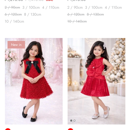
2 / 90cm
3 / 100cm
4 / 110cm
2 / 90cm
3 / 100cm
4 / 110cm
6 / 120cm
8 / 130cm
6 / 120cm
8 / 130cm
10 / 140cm
10 / 140cm
New in