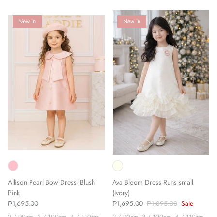
New in
New in
Allison Pearl Bow Dress- Blush
Ava Bloom Dress Runs small
Pink
(Ivory)
₱1,695.00
₱1,695.00
₱1,895.00
Sale
2 / 90cm
3 / 100cm
4 / 110cm
2 / 90cm
3 / 100cm
4 / 110cm