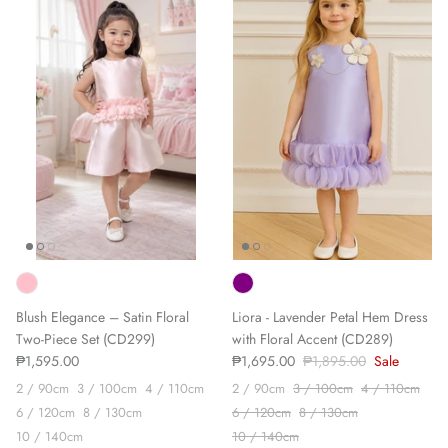
Blush Elegance – Satin Floral
Liora - Lavender Petal Hem Dress
Two-Piece Set (CD299)
with Floral Accent (CD289)
₱1,595.00
₱1,695.00
₱1,895.00
Sale
2 / 90cm
3 / 100cm
4 / 110cm
2 / 90cm
3 / 100cm
4 / 110cm
6 / 120cm
8 / 130cm
6 / 120cm
8 / 130cm
10 / 140cm
10 / 140cm