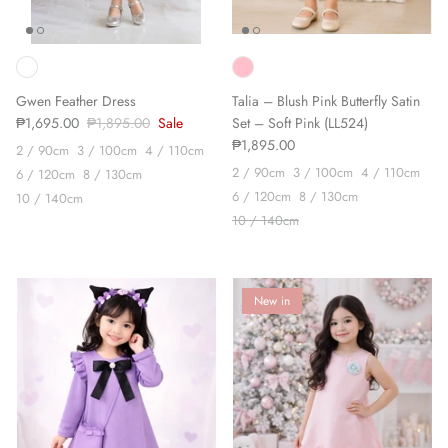
Gwen Feather Dress
Talia – Blush Pink Butterfly Satin
₱1,695.00
₱1,895.00
Sale
Set – Soft Pink (LL524)
₱1,895.00
2 / 90cm
3 / 100cm
4 / 110cm
2 / 90cm
3 / 100cm
4 / 110cm
6 / 120cm
8 / 130cm
6 / 120cm
8 / 130cm
10 / 140cm
10 / 140cm
New in