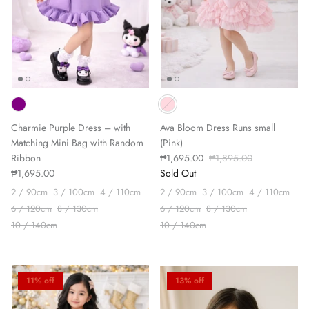
Charmie Purple Dress – with
Ava Bloom Dress Runs small
Matching Mini Bag with Random
(Pink)
Ribbon
₱1,695.00
₱1,895.00
₱1,695.00
Sold Out
2 / 90cm
3 / 100cm
4 / 110cm
2 / 90cm
3 / 100cm
4 / 110cm
6 / 120cm
8 / 130cm
6 / 120cm
8 / 130cm
10 / 140cm
10 / 140cm
11% off
13% off