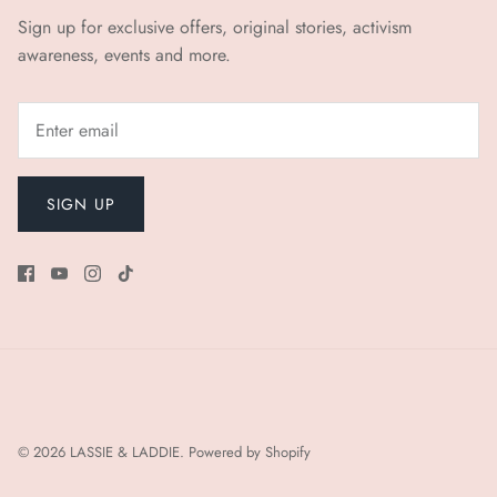
Sign up for exclusive offers, original stories, activism
awareness, events and more.
SIGN UP
© 2026
LASSIE & LADDIE
.
Powered by Shopify