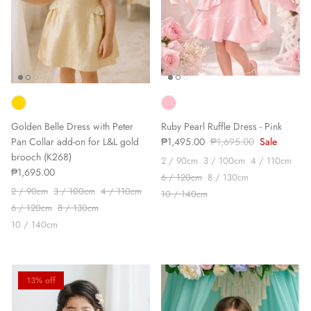
Golden Belle Dress with Peter
Ruby Pearl Ruffle Dress - Pink
Pan Collar add-on for L&L gold
₱1,495.00
₱1,695.00
Sale
brooch (K268)
2 / 90cm
3 / 100cm
4 / 110cm
₱1,695.00
6 / 120cm
8 / 130cm
2 / 90cm
3 / 100cm
4 / 110cm
10 / 140cm
6 / 120cm
8 / 130cm
10 / 140cm
13% off