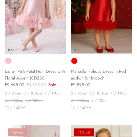
Liora - Pink Petal Hem Dress with
Marcella Holiday Dress in Red
Floral Accent (CD286)
add-on for brooch
₱1,695.00
₱1,895.00
Sale
₱1,895.00
2 / 90cm
3 / 100cm
4 / 110cm
2 / 90cm
3 / 100cm
4 / 110cm
6 / 120cm
8 / 130cm
6 / 120cm
8 / 130cm
10 / 140cm
10 / 140cm
New in
11% off