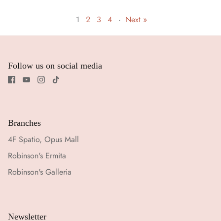
1
2
3
4
·
Next »
Follow us on social media
Branches
4F Spatio, Opus Mall
Robinson's Ermita
Robinson's Galleria
Newsletter