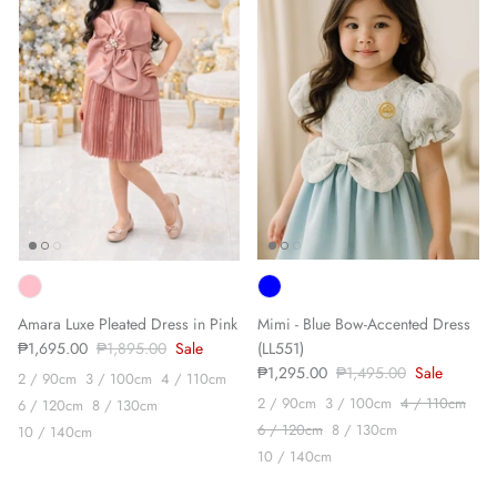
Sign up and save
We'll send you the occasional newsletter, with new
product launches & sales, exclusive discounts and
some updates from our journal.
Amara Luxe Pleated Dress in Pink
Mimi - Blue Bow-Accented Dress
₱1,695.00
₱1,895.00
Sale
(LL551)
SUBSCRIBE
₱1,295.00
₱1,495.00
Sale
2 / 90cm
3 / 100cm
4 / 110cm
2 / 90cm
3 / 100cm
4 / 110cm
6 / 120cm
8 / 130cm
6 / 120cm
8 / 130cm
10 / 140cm
10 / 140cm