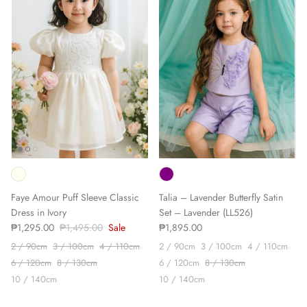
Faye Amour Puff Sleeve Classic
Talia – Lavender Butterfly Satin
Dress in Ivory
Set – Lavender (LL526)
₱1,295.00
₱1,495.00
Sale
₱1,895.00
2 / 90cm
3 / 100cm
4 / 110cm
2 / 90cm
3 / 100cm
4 / 110cm
6 / 120cm
8 / 130cm
6 / 120cm
8 / 130cm
10 / 140cm
10 / 140cm