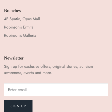
Branches
4F Spatio, Opus Mall
Robinson's Ermita
Robinson's Galleria
Newsletter
Sign up for exclusive offers, original stories, activism
awareness, events and more.
SIGN UP