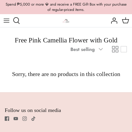
Skip
Spend ₱5,000 or more 💎 and receive a FREE Gift Box with your purchase
of regular-priced items.
to
content
Boys Formal
Casual Wear
Brooch
Boys Casual
Formal Wear
Dolly Bags
Free Pink Camellia Flower with Gold
Sort
Best selling
Fancy Jewelry
by
Hats / Belts
Sorry, there are no products in this collection
Hair Accessories
Shoes
Follow us on social media