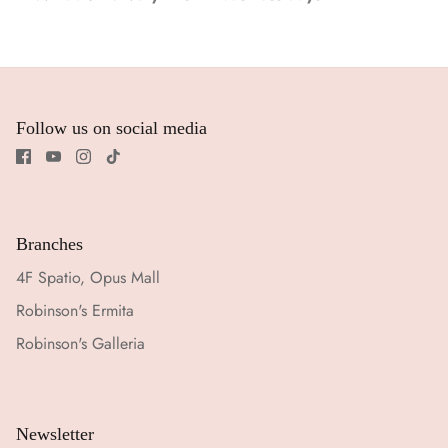
Follow us on social media
Branches
4F Spatio, Opus Mall
Robinson's Ermita
Robinson's Galleria
Newsletter