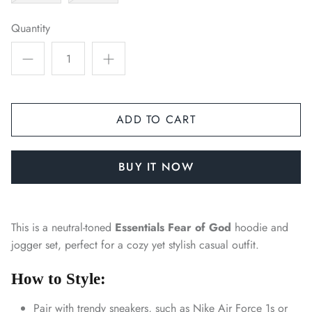
Quantity
ADD TO CART
BUY IT NOW
This is a neutral-toned
Essentials Fear of God
hoodie and
jogger set, perfect for a cozy yet stylish casual outfit.
How to Style:
Pair with trendy sneakers, such as Nike Air Force 1s or