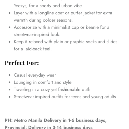
Yeezys, for a sporty and urban vibe.
Layer with a longline coat or puffer jacket for extra
warmth during colder seasons.
Accessorize with a minimalist cap or beanie for a
streetwear-inspired look.
Keep it relaxed with plain or graphic socks and slides
for a laid-back feel.
Perfect For:
Casual everyday wear
Lounging in comfort and style
Traveling in a cozy yet fashionable outfit
Streetwear-inspired outfits for teens and young adults
PH: Metro Manila Delivery in 1-6 business days,
Provincial: Delivery in 3-14 business days