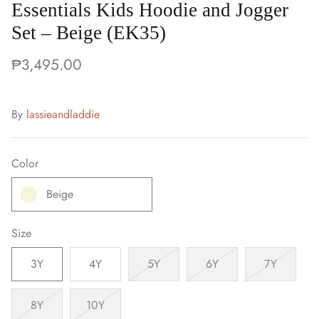
Essentials Kids Hoodie and Jogger
Set – Beige (EK35)
₱3,495.00
By
lassieandladdie
Color
Beige
Size
3Y
4Y
5Y
6Y
7Y
8Y
10Y