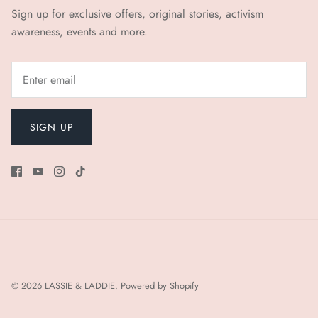
Sign up for exclusive offers, original stories, activism
awareness, events and more.
SIGN UP
© 2026
LASSIE & LADDIE
.
Powered by Shopify