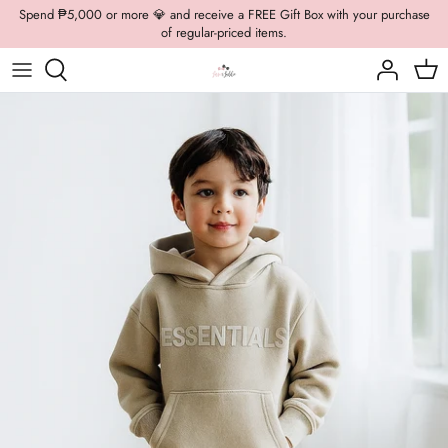
Skip
Spend ₱5,000 or more 💎 and receive a FREE Gift Box with your purchase
of regular-priced items.
to
content
Boys Formal
Casual Wear
Brooch
Boys Casual
Formal Wear
Dolly Bags
Fancy Jewelry
Hats / Belts
Hair Accessories
Shoes