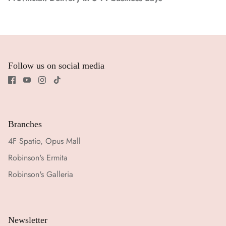
Follow us on social media
Branches
4F Spatio, Opus Mall
Robinson's Ermita
Robinson's Galleria
Newsletter