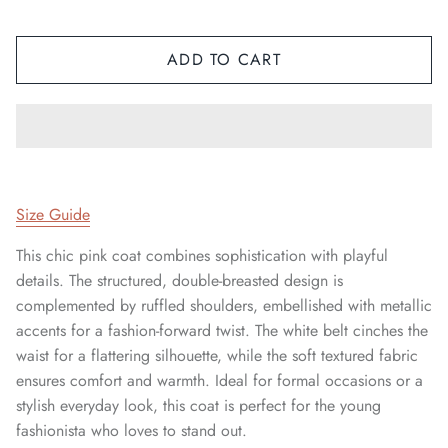
ADD TO CART
Size Guide
This chic pink coat combines sophistication with playful
details. The structured, double-breasted design is
complemented by ruffled shoulders, embellished with metallic
accents for a fashion-forward twist. The white belt cinches the
waist for a flattering silhouette, while the soft textured fabric
ensures comfort and warmth. Ideal for formal occasions or a
stylish everyday look, this coat is perfect for the young
fashionista who loves to stand out.