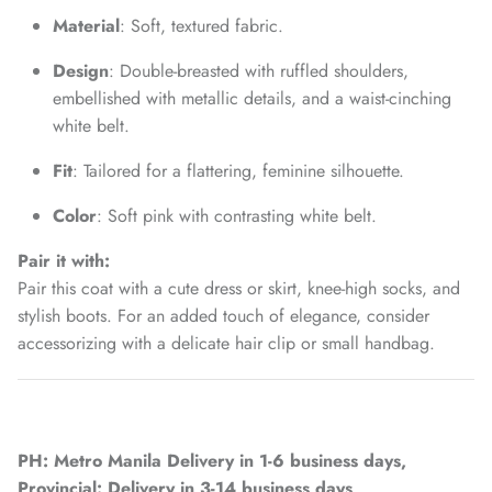
Material
: Soft, textured fabric.
Design
: Double-breasted with ruffled shoulders,
embellished with metallic details, and a waist-cinching
white belt.
Fit
: Tailored for a flattering, feminine silhouette.
Color
: Soft pink with contrasting white belt.
Pair it with:
Pair this coat with a cute dress or skirt, knee-high socks, and
stylish boots. For an added touch of elegance, consider
accessorizing with a delicate hair clip or small handbag.
PH: Metro Manila Delivery in 1-6 business days,
Provincial: Delivery in 3-14 business days