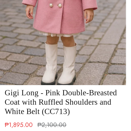
Gigi Long - Pink Double-Breasted
Coat with Ruffled Shoulders and
White Belt (CC713)
₱1,895.00
₱2,100.00