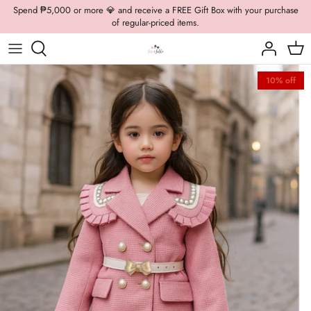
Skip
Spend ₱5,000 or more 💎 and receive a FREE Gift Box with your purchase
of regular-priced items.
to
content
Boys Formal
Casual Wear
Brooch
10% off
Boys Casual
Formal Wear
Dolly Bags
Fancy Jewelry
Hats / Belts
Hair Accessories
Shoes