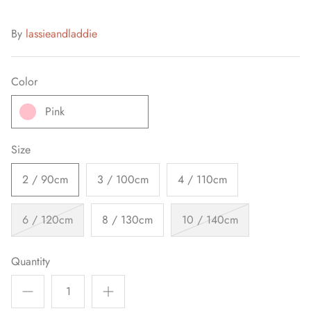
By
lassieandladdie
Color
Pink
Size
2 / 90cm
3 / 100cm
4 / 110cm
6 / 120cm
8 / 130cm
10 / 140cm
Quantity