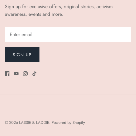
Sign up for exclusive offers, original stories, activism
awareness, events and more.
SIGN UP
© 2026
LASSIE & LADDIE
.
Powered by Shopify