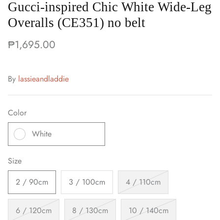
Gucci-inspired Chic White Wide-Leg
Overalls (CE351) no belt
₱1,695.00
By
lassieandladdie
Color
White
Size
2 / 90cm
3 / 100cm
4 / 110cm
6 / 120cm
8 / 130cm
10 / 140cm