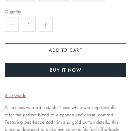
Quantity
ADD TO CART
BUY IT NOW
Sign up and save
We'll send you the occasional newsletter, with new
product launches & sales, exclusive discounts and
Size Guide
some updates from our journal.
A timeless wardrobe staple, these white wide-leg overalls
offer the perfect blend of elegance and casual comfort.
Featuring pearl-accented trim and gold button details, this
piece is designed to make everyday outfits feel effortlessly