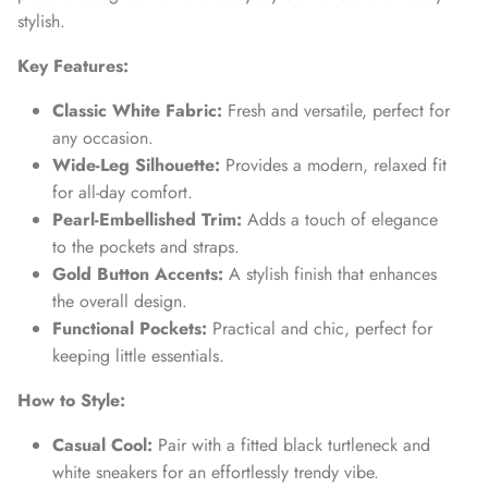
SUBSCRIBE
stylish.
Key Features:
Classic White Fabric:
Fresh and versatile, perfect for
any occasion.
Wide-Leg Silhouette:
Provides a modern, relaxed fit
for all-day comfort.
Pearl-Embellished Trim:
Adds a touch of elegance
to the pockets and straps.
Gold Button Accents:
A stylish finish that enhances
the overall design.
Functional Pockets:
Practical and chic, perfect for
keeping little essentials.
How to Style:
Casual Cool:
Pair with a fitted black turtleneck and
white sneakers for an effortlessly trendy vibe.