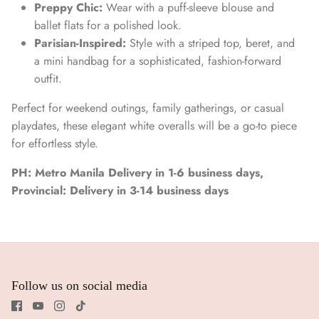
Preppy Chic:
Wear with a puff-sleeve blouse and
ballet flats for a polished look.
Parisian-Inspired:
Style with a striped top, beret, and
a mini handbag for a sophisticated, fashion-forward
outfit.
Perfect for weekend outings, family gatherings, or casual
playdates, these elegant white overalls will be a go-to piece
for effortless style.
PH: Metro Manila Delivery in 1-6 business days,
Provincial: Delivery in 3-14 business days
Follow us on social media