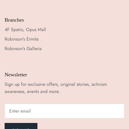
Branches
4F Spatio, Opus Mall
Robinson's Ermita
Robinson's Galleria
Newsletter
Sign up for exclusive offers, original stories, activism
awareness, events and more.