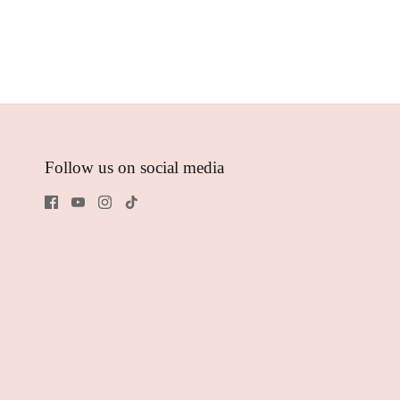
Follow us on social media