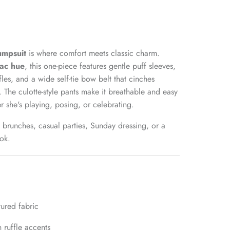
Jumpsuit
is where comfort meets classic charm.
ilac hue
, this one-piece features gentle puff sleeves,
fles, and a wide self-tie bow belt that cinches
t. The culotte-style pants make it breathable and easy
 she's playing, posing, or celebrating.
 brunches, casual parties, Sunday dressing, or a
ok.
tured fabric
h ruffle accents