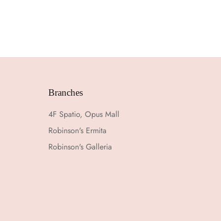
Branches
4F Spatio, Opus Mall
Robinson's Ermita
Robinson's Galleria