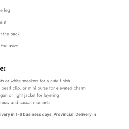
de leg
aist
t the back
 Exclusive
e:
ats or white sneakers for a cute finish
earl clip, or mini purse for elevated charm
an or light jacket for layering
dressy and casual moments
very in 1-6 business days, Provincial: Delivery in