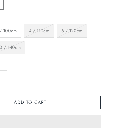
 / 100cm
4 / 110cm
6 / 120cm
0 / 140cm
ADD TO CART