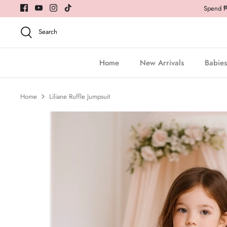
Skip
Spend ₱5
to
content
Search
Home
New Arrivals
Babies
Home
Liliane Ruffle Jumpsuit