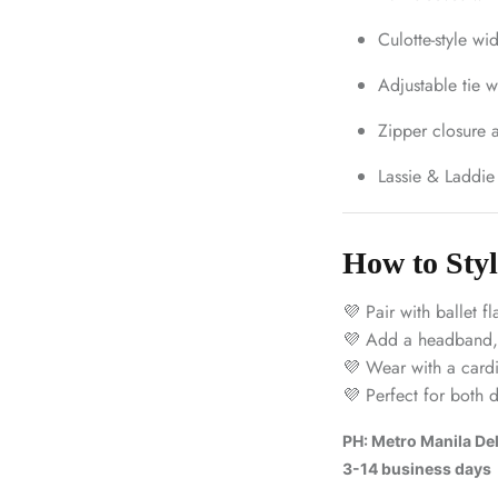
Culotte-style wi
Adjustable tie w
Zipper closure a
Lassie & Laddie
How to Styl
💜 Pair with ballet fl
💜 Add a headband, p
💜 Wear with a cardig
💜 Perfect for both 
PH: Metro Manila Deli
3-14 business days