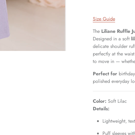
Size Guide
The
Liliane Ruffle 
Designed in a soft
l
delicate shoulder ruf
perfectly at the wais
to move in — whether
Perfect for
birthday
polished everyday lo
Color:
Soft Lilac
Details:
Lightweight, tex
Puff sleeves wit