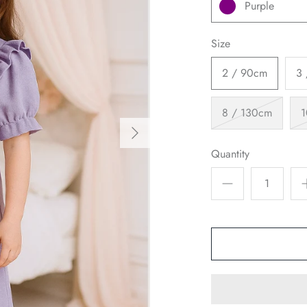
Purple
Size
2 / 90cm
3
8 / 130cm
1
Quantity