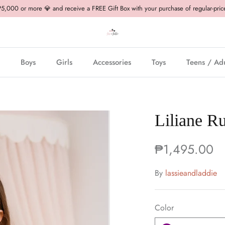
,000 or more 💎 and receive a FREE Gift Box with your purchase of regular-pric
Boys
Girls
Accessories
Toys
Teens / Adu
Liliane Ru
₱1,495.00
By
lassieandladdie
Color