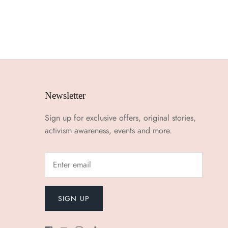
Newsletter
Sign up for exclusive offers, original stories,
activism awareness, events and more.
SIGN UP