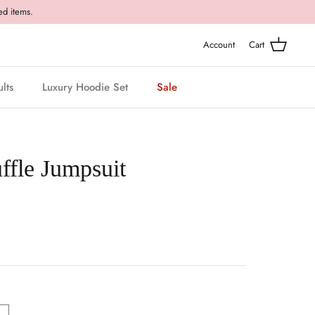
ed items.
Account
Cart
lts
Luxury Hoodie Set
Sale
ffle Jumpsuit