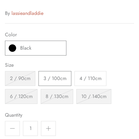
By
lassieandladdie
Color
Black
Size
2 / 90cm
3 / 100cm
4 / 110cm
6 / 120cm
8 / 130cm
10 / 140cm
Quantity