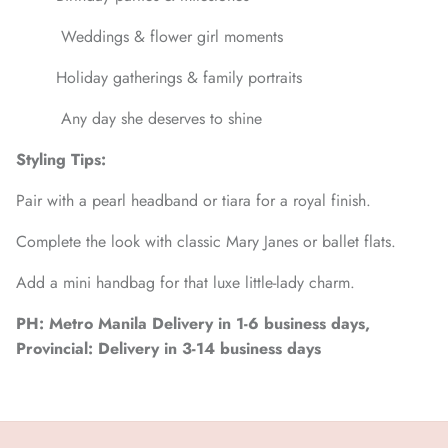
Weddings & flower girl moments
Holiday gatherings & family portraits
Any day she deserves to shine
Styling Tips:
Pair with a pearl headband or tiara for a royal finish.
Complete the look with classic Mary Janes or ballet flats.
Add a mini handbag for that luxe little-lady charm.
PH: Metro Manila Delivery in 1-6 business days,
Provincial: Delivery in 3-14 business days