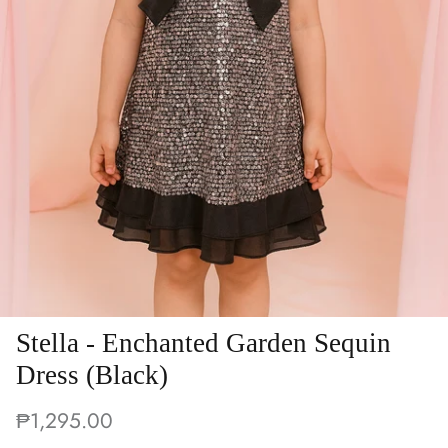
Stella - Enchanted Garden Sequin
Dress (Black)
₱1,295.00