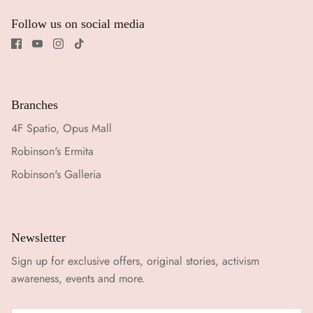
Follow us on social media
Branches
4F Spatio, Opus Mall
Robinson's Ermita
Robinson's Galleria
Newsletter
Sign up for exclusive offers, original stories, activism
awareness, events and more.