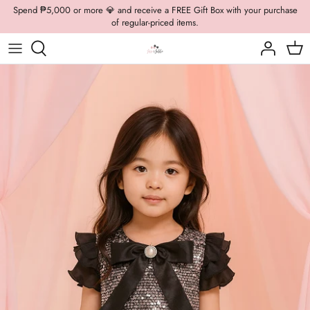
Skip
Spend ₱5,000 or more 💎 and receive a FREE Gift Box with your purchase
of regular-priced items.
to
content
Boys Formal
Casual Wear
Brooch
Boys Casual
Formal Wear
Dolly Bags
Fancy Jewelry
Hats / Belts
Hair Accessories
Shoes