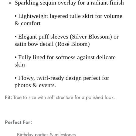
Sparkling sequin overlay for a radiant finish
• Lightweight layered tulle skirt for volume
& comfort
• Elegant puff sleeves (Silver Blossom) or
satin bow detail (Rosé Bloom)
• Fully lined for softness against delicate
skin
• Flowy, twirl-ready design perfect for
photos & events.
Fit:
True to size with soft structure for a polished look.
Perfect For:
Birthday parties & milestones