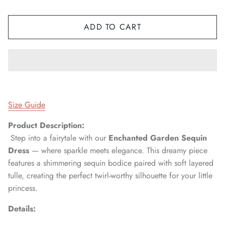
ADD TO CART
Size Guide
Product Description:
Step into a fairytale with our
Enchanted Garden Sequin
Dress
— where sparkle meets elegance. This dreamy piece
features a shimmering sequin bodice paired with soft layered
tulle, creating the perfect twirl-worthy silhouette for your little
princess.
Details: