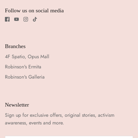
Follow us on social media
Branches
4F Spatio, Opus Mall
Robinson's Ermita
Robinson's Galleria
Newsletter
Sign up for exclusive offers, original stories, activism
awareness, events and more.