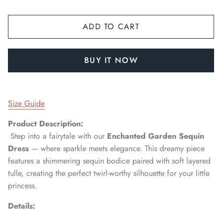
ADD TO CART
BUY IT NOW
Size Guide
Product Description:
Step into a fairytale with our
Enchanted Garden Sequin
Dress
— where sparkle meets elegance. This dreamy piece
features a shimmering sequin bodice paired with soft layered
tulle, creating the perfect twirl-worthy silhouette for your little
princess.
Details: