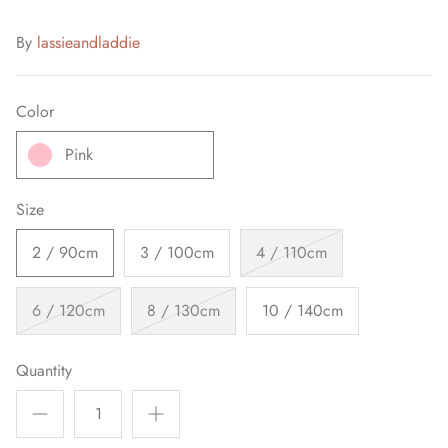
By
lassieandladdie
Color
Pink
Size
2 / 90cm
3 / 100cm
4 / 110cm
6 / 120cm
8 / 130cm
10 / 140cm
Quantity