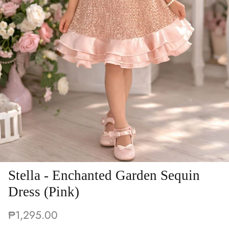
Stella - Enchanted Garden Sequin
Dress (Pink)
₱1,295.00