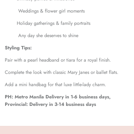
Weddings & flower girl moments
Holiday gatherings & family portraits
Any day she deserves to shine
Styling Tips:
Pair with a pearl headband or tiara for a royal finish.
Complete the look with classic Mary Janes or ballet flats.
Add a mini handbag for that luxe little-lady charm.
PH: Metro Manila Delivery in 1-6 business days,
Provincial: Delivery in 3-14 business days