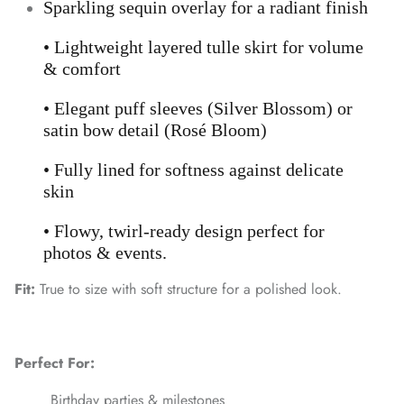
Sparkling sequin overlay for a radiant finish
• Lightweight layered tulle skirt for volume
& comfort
• Elegant puff sleeves (Silver Blossom) or
satin bow detail (Rosé Bloom)
• Fully lined for softness against delicate
skin
• Flowy, twirl-ready design perfect for
photos & events.
Fit:
True to size with soft structure for a polished look.
Perfect For:
Birthday parties & milestones