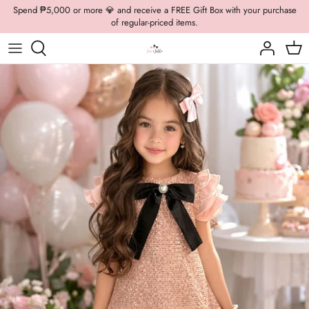
Skip
Spend ₱5,000 or more 💎 and receive a FREE Gift Box with your purchase
of regular-priced items.
to
content
Boys Formal
Casual Wear
Brooch
Boys Casual
Formal Wear
Dolly Bags
Fancy Jewelry
Hats / Belts
Hair Accessories
Shoes